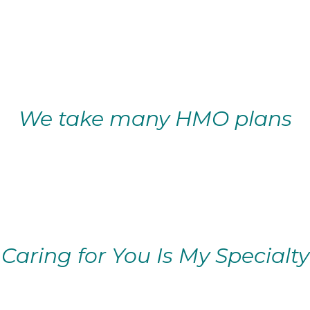
We take many HMO plans
Caring for You Is My Specialty