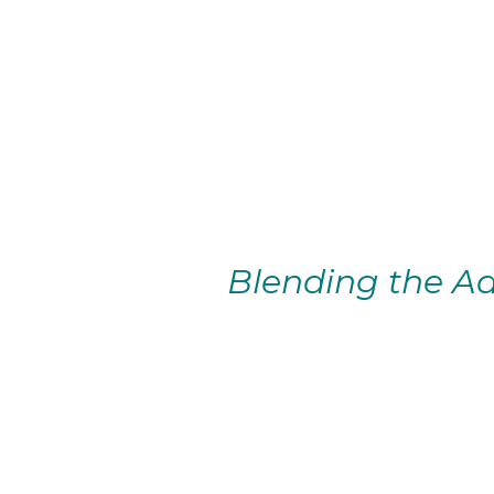
Blending the Ad