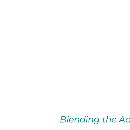
Blending the Ad