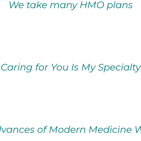
We take many HMO plans
Caring for You Is My Specialty
vances of Modern Medicine W