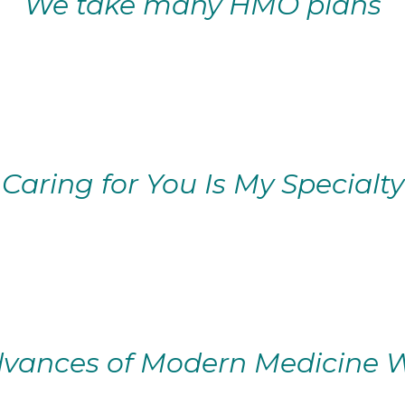
We take many HMO plans
Caring for You Is My Specialty
vances of Modern Medicine W