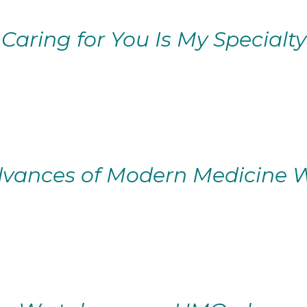
Caring for You Is My Specialty
vances of Modern Medicine W