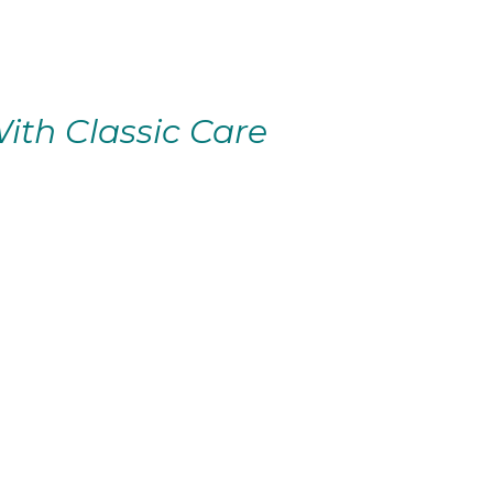
ith Classic Care