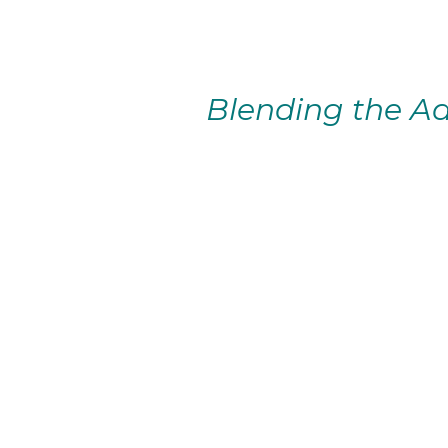
Blending the Ad