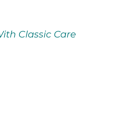
ith Classic Care