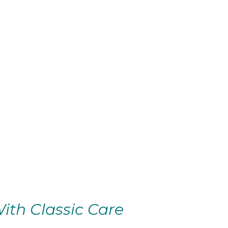
ith Classic Care