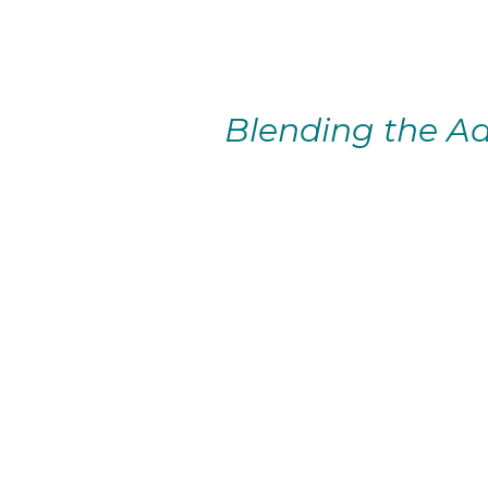
Blending the Ad