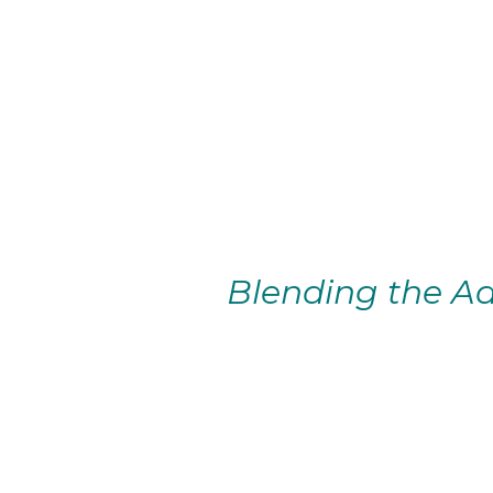
Blending the Ad