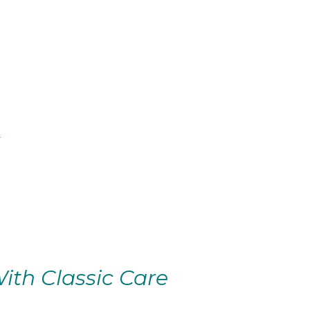
ith Classic Care