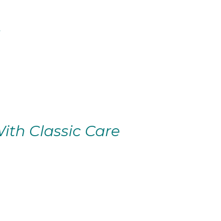
ith Classic Care