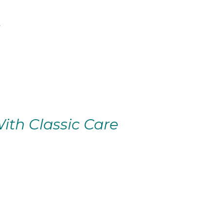
ith Classic Care