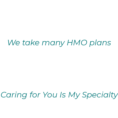
We take many HMO plans
Caring for You Is My Specialty