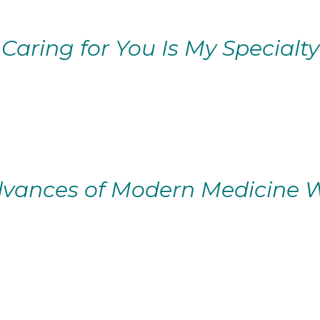
Caring for You Is My Specialty
vances of Modern Medicine W