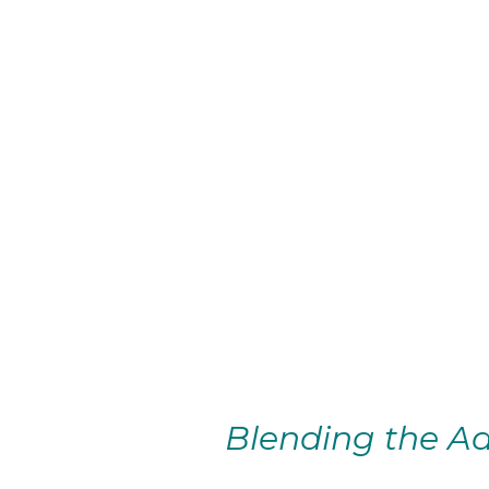
Blending the Ad