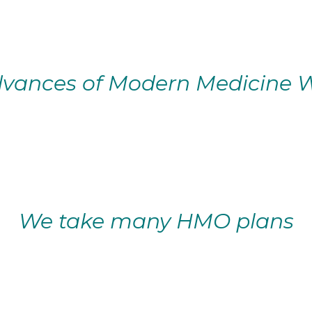
vances of Modern Medicine W
We take many HMO plans