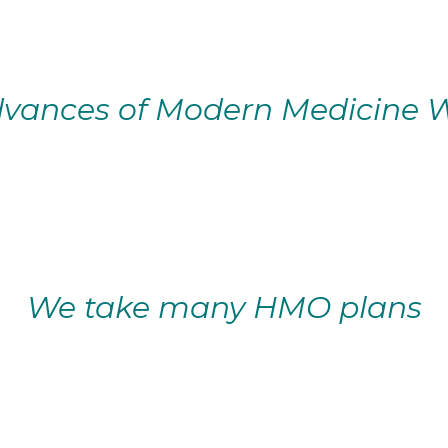
vances of Modern Medicine W
We take many HMO plans