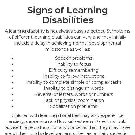
Signs of Learning
Disabilities
A learning disability is not always easy to detect. Symptoms
of different learning disabilities can vary and may initially
include a delay in achieving normal developmental
milestones as well as:
Speech problems
Inability to focus
Difficulty remembering
Inability to follow instructions
Inability to complete simple or complex tasks
Inability to distinguish words
Reversal of letters, words or numbers
Lack of physical coordination
Socialization problems
Children with learning disabilities may also experience
anxiety, depression and low self-esteem. Parents should
advise the pediatrician of any concerns that they may have
about their child's development or behavior. Early detection