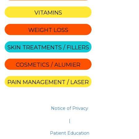
VITAMINS
WEIGHT LOSS
SKIN TREATMENTS / FILLERS
COSMETICS / ALUMIER
PAIN MANAGEMENT / LASER
Notice of Privacy
|
Patient Education