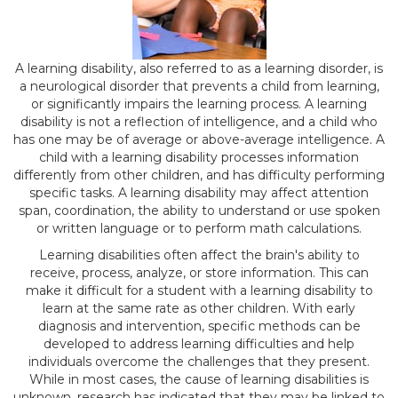
A learning disability, also referred to as a learning disorder, is
a neurological disorder that prevents a child from learning,
or significantly impairs the learning process. A learning
disability is not a reflection of intelligence, and a child who
has one may be of average or above-average intelligence. A
child with a learning disability processes information
differently from other children, and has difficulty performing
specific tasks. A learning disability may affect attention
span, coordination, the ability to understand or use spoken
or written language or to perform math calculations.
Learning disabilities often affect the brain's ability to
receive, process, analyze, or store information. This can
make it difficult for a student with a learning disability to
learn at the same rate as other children. With early
diagnosis and intervention, specific methods can be
developed to address learning difficulties and help
individuals overcome the challenges that they present.
While in most cases, the cause of learning disabilities is
unknown, research has indicated that they may be linked to