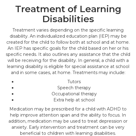
Treatment of Learning
Disabilities
Treatment varies depending on the specific learning
disability. An individualized education plan (IEP) may be
created for the child to follow both at school and at home.
An IEP has specific goals for the child based on her or his
specific needs. It also outlines any assistance that the child
will be receiving for the disability. In general, a child with a
learning disability is eligible for special assistance at school
and in some cases, at home. Treatments may include:
Tutors
Speech therapy
Occupational therapy
Extra help at school
Medication may be prescribed for a child with ADHD to
help improve attention span and the ability to focus. In
addition, medication may be used to treat depression or
anxiety. Early intervention and treatment can be very
beneficial to children with learning disabilities.