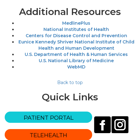
Additional Resources
MedlinePlus
National Institutes of Health
Centers for Disease Control and Prevention
Eunice Kennedy Shriver National Institute of Child
Health and Human Development
U.S. Department of Health & Human Services
U.S. National Library of Medicine
WebMD
Back to top
Quick Links
PATIENT PORTAL
TELEHEALTH