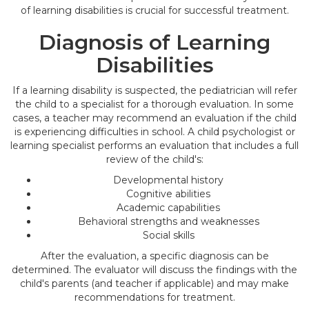
of learning disabilities is crucial for successful treatment.
Diagnosis of Learning
Disabilities
If a learning disability is suspected, the pediatrician will refer
the child to a specialist for a thorough evaluation. In some
cases, a teacher may recommend an evaluation if the child
is experiencing difficulties in school. A child psychologist or
learning specialist performs an evaluation that includes a full
review of the child's:
Developmental history
Cognitive abilities
Academic capabilities
Behavioral strengths and weaknesses
Social skills
After the evaluation, a specific diagnosis can be
determined. The evaluator will discuss the findings with the
child's parents (and teacher if applicable) and may make
recommendations for treatment.