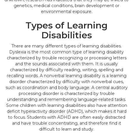
genetics, medical conditions, brain development or
environmental exposure.
Types of Learning
Disabilities
There are many different types of learning disabilities.
Dyslexia is the most common type of learning disability
characterized by trouble recognizing or processing letters
and the sounds associated with them. It is usually
characterized by difficulty reading, writing, spelling and
recalling words. A nonverbal learning disability is a learning
disorder characterized by difficulty with nonverbal cues,
such as coordination and body language. A central auditory
processing disorder is characterized by trouble
understanding and remembering language-related tasks.
Some children with learning disabilities also have attention
deficit hyperactivity disorder (ADHD), which makes it hard
to focus. Students with ADHD are often easily distracted
and have trouble concentrating, and therefore find it
difficult to learn and study.