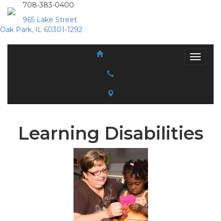
708-383-0400
965 Lake Street
Oak Park, IL 60301-1292
Learning Disabilities